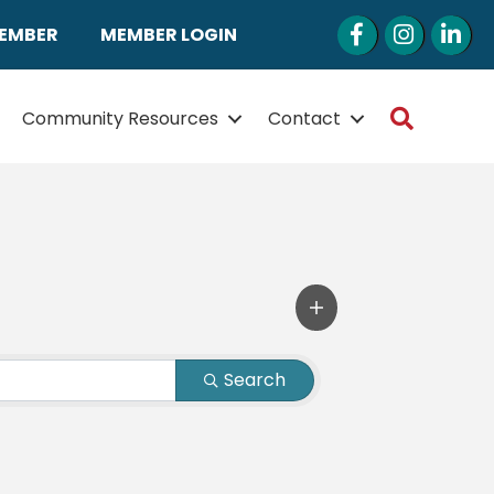
Facebook
Instagram
LinkedI
MEMBER
MEMBER LOGIN
Search
Community Resources
Contact
Search