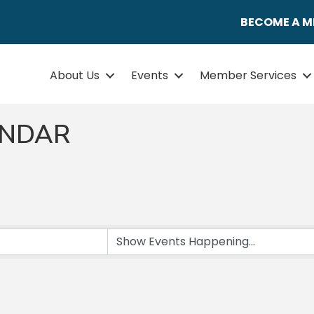
BECOME A 
About Us
Events
Member Services
ENDAR