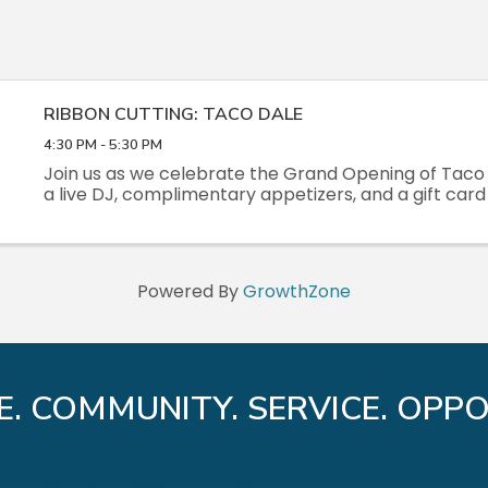
RIBBON CUTTING: TACO DALE
4:30 PM - 5:30 PM
Join us as we celebrate the Grand Opening of Taco 
a live DJ, complimentary appetizers, and a gift card 
Powered By
GrowthZone
E. COMMUNITY. SERVICE. OPPO