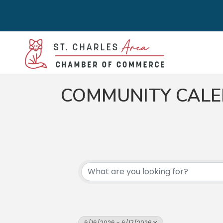
COMMUNITY CAL
6/16/2026 - 6/17/2026