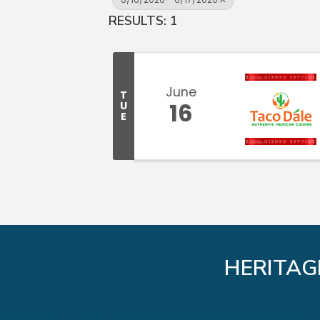
RESULTS: 1
June
T
16
U
E
HERITAG