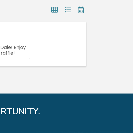
Dale! Enjoy
raffle!
RTUNITY.