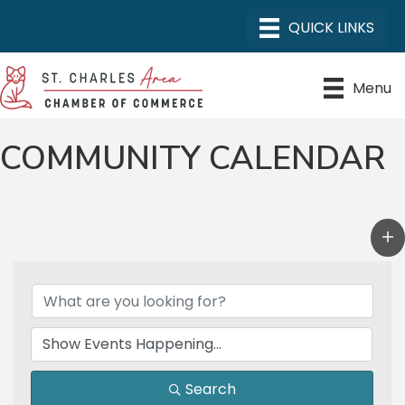
Menu
COMMUNITY CALENDAR
Search