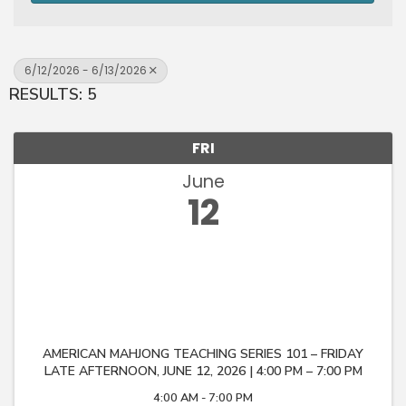
6/12/2026 - 6/13/2026
RESULTS: 5
FRI
June
12
AMERICAN MAHJONG TEACHING SERIES 101 – FRIDAY
LATE AFTERNOON, JUNE 12, 2026 | 4:00 PM – 7:00 PM
4:00 AM - 7:00 PM