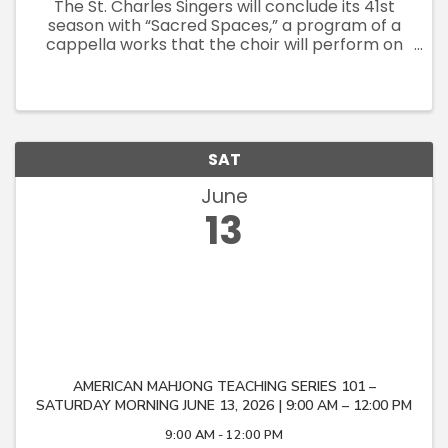
The St. Charles Singers will conclude its 41st
season with “Sacred Spaces,” a program of a
cappella works that the choir will perform on
its June tour of Italy. The concert’s centerpiece
will be Aaron Copland’s rarely-performed “In
the Beginning,” ...
SAT
June
13
AMERICAN MAHJONG TEACHING SERIES 101 –
SATURDAY MORNING JUNE 13, 2026 | 9:00 AM – 12:00 PM
9:00 AM - 12:00 PM