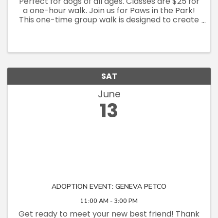
Perfect for dogs of all ages. Classes are $25 for
a one-hour walk. Join us for Paws in the Park!
This one-time group walk is designed to create
a structured environment to exercise and
socialize your dog, as well as get training. We
will walk ...
SAT
June
13
ADOPTION EVENT: GENEVA PETCO
11:00 AM - 3:00 PM
Get ready to meet your new best friend! Thank