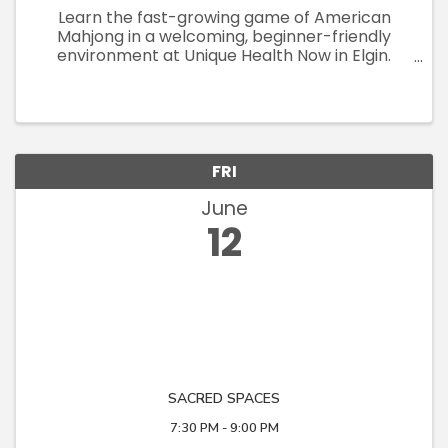
Learn the fast-growing game of American
Mahjong in a welcoming, beginner-friendly
environment at Unique Health Now in Elgin.
These small-group teaching sessions
(maximum 8 participants) are designed to give
each attendee plenty of individualized ...
FRI
June
12
SACRED SPACES
7:30 PM - 9:00 PM