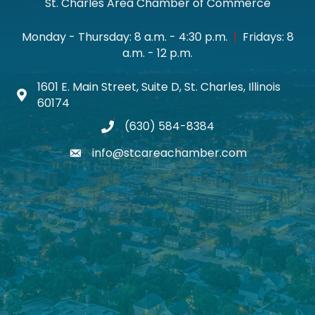
St. Charles Area Chamber of Commerce
Monday - Thursday: 8 a.m. - 4:30 p.m.
|
Fridays: 8
a.m. - 12 p.m.
1601 E. Main Street, Suite D, St. Charles, Illinois
Map icon
60174
(630) 584-8384
phone
info@stcareachamber.com
email