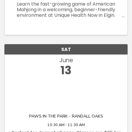
Learn the fast-growing game of American
Mahjong in a welcoming, beginner-friendly
environment at Unique Health Now in Elgin.
These small-group teaching sessions
(maximum 8 participants) are designed to give
each attendee plenty of individualized ...
SAT
June
13
PAWS IN THE PARK - RANDALL OAKS
10:30 AM - 11:30 AM