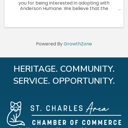
you for being interested in adopting with
Anderson Humane. We believe that the
human-animal connection has unlimited
benefits for both people and animals. What
better way to bring an animal into your life ...
Powered By
GrowthZone
HERITAGE. COMMUNITY.
SERVICE. OPPORTUNITY.