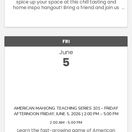
spice up your space at this chill tasting and
home inspo hangout! Bring a friend and join us
at an awesome in-person experience where
flavors meet style! Try local award-winning
olive oils courtesy of the ...
FRI
June
5
AMERICAN MAHJONG TEACHING SERIES 101 – FRIDAY
AFTERNOON FRIDAY, JUNE 5, 2026 | 2:00 PM – 5:00 PM
2:00 AM - 5:00 PM
Learn the fast-growing game of American