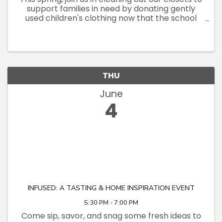
support families in need by donating gently
used children's clothing now that the school
year is wrapping up! Let's turn outgrown
clothes into opportunities for others!
THU
June
4
INFUSED: A TASTING & HOME INSPIRATION EVENT
5:30 PM - 7:00 PM
Come sip, savor, and snag some fresh ideas to