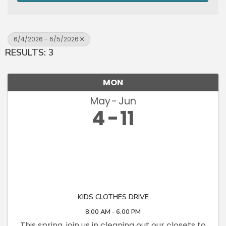
6/4/2026 - 6/5/2026
RESULTS: 3
MON
May
Jun
4
11
KIDS CLOTHES DRIVE
8:00 AM - 6:00 PM
This spring, join us in cleaning out our closets to