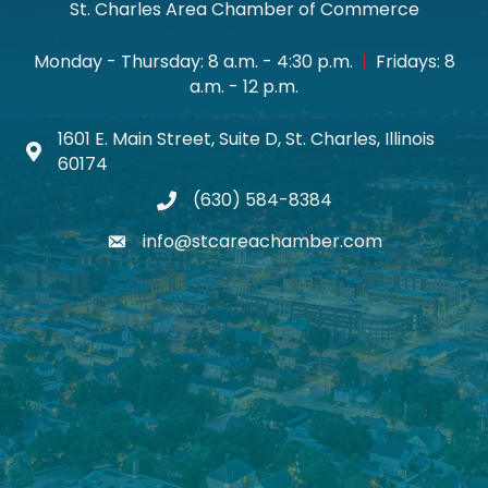
St. Charles Area Chamber of Commerce
Monday - Thursday: 8 a.m. - 4:30 p.m.
|
Fridays: 8
a.m. - 12 p.m.
1601 E. Main Street, Suite D, St. Charles, Illinois
Map icon
60174
(630) 584-8384
phone
info@stcareachamber.com
email