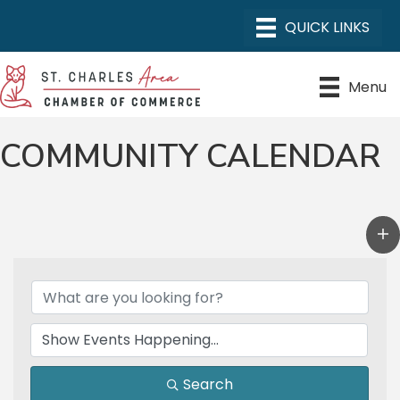
Menu
COMMUNITY CALENDAR
Search