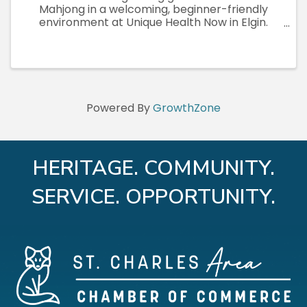
Mahjong in a welcoming, beginner-friendly
environment at Unique Health Now in Elgin.
These small-group teaching sessions
(maximum 8 participants) are designed to give
each attendee plenty of individualized ...
Powered By
GrowthZone
HERITAGE. COMMUNITY.
SERVICE. OPPORTUNITY.