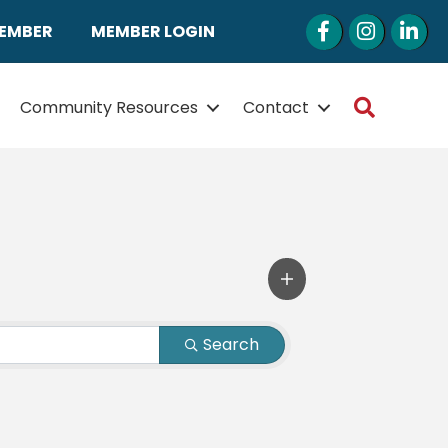
Facebook
Instagram
LinkedI
MEMBER
MEMBER LOGIN
Search
Community Resources
Contact
Search