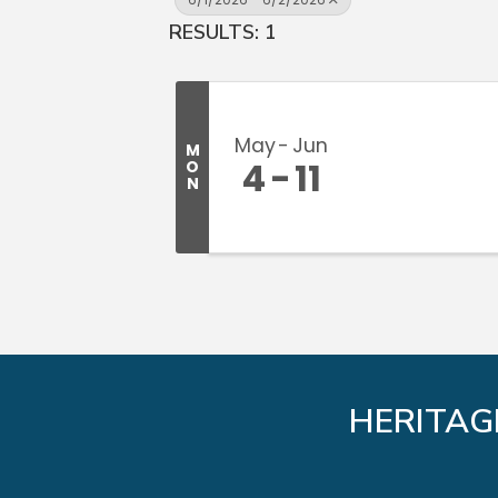
RESULTS: 1
May
Jun
M
4
11
O
N
HERITAG