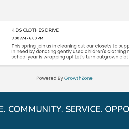
KIDS CLOTHES DRIVE
8:00 AM - 6:00 PM
This spring, join us in cleaning out our closets to sup
in need by donating gently used children's clothing
school year is wrapping up! Let's turn outgrown clot
opportunities for others!
Powered By
GrowthZone
E. COMMUNITY. SERVICE. OPPO