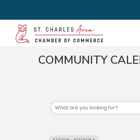
COMMUNITY CAL
6/1/2026 - 6/2/2026