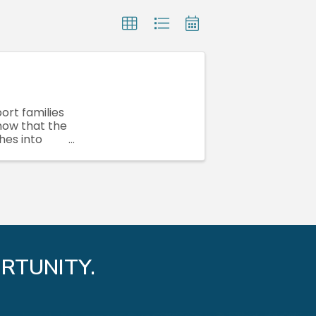
port families
 now that the
hes into
RTUNITY.