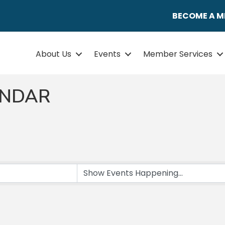
BECOME A 
About Us
Events
Member Services
ENDAR