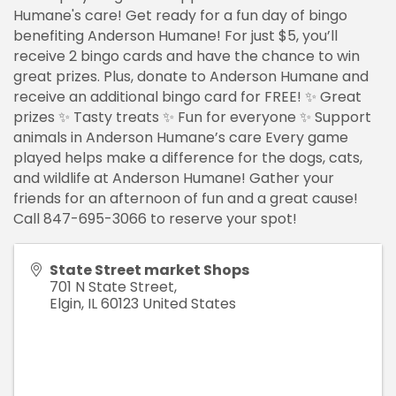
Humane's care! Get ready for a fun day of bingo
benefiting Anderson Humane! For just $5, you’ll
receive 2 bingo cards and have the chance to win
great prizes. Plus, donate to Anderson Humane and
receive an additional bingo card for FREE! ✨ Great
prizes ✨ Tasty treats ✨ Fun for everyone ✨ Support
animals in Anderson Humane’s care Every game
played helps make a difference for the dogs, cats,
and wildlife at Anderson Humane! Gather your
friends for an afternoon of fun and a great cause!
Call 847-695-3066 to reserve your spot!
State Street market Shops
701 N State Street,
Elgin
,
IL
60123
United States