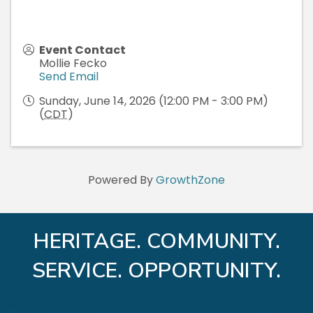
Event Contact
Mollie Fecko
Send Email
Sunday, June 14, 2026 (12:00 PM - 3:00 PM)
(
CDT
)
Powered By
GrowthZone
HERITAGE. COMMUNITY.
SERVICE. OPPORTUNITY.