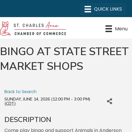
Menu
BINGO AT STATE STREET
MARKET SHOPS
Back to Search
SUNDAY, JUNE 14, 2026 (12:00 PM - 3:00 PM)
(
CDT
)
DESCRIPTION
Come play bingo and support Animals in Anderson