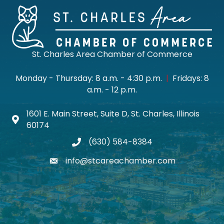
St. Charles Area Chamber of Commerce
Monday - Thursday: 8 a.m. - 4:30 p.m.
|
Fridays: 8
a.m. - 12 p.m.
1601 E. Main Street, Suite D, St. Charles, Illinois
Map icon
60174
(630) 584-8384
phone
info@stcareachamber.com
email