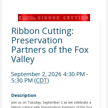
Ribbon Cutting:
Preservation
Partners of the Fox
Valley
September 2, 2026 4:30 PM -
5:30 PM (
CDT
)
Description
Join us on Tuesday, September 2 as we celebrate a
ribbon cutting with Preservation Partners of the Fox