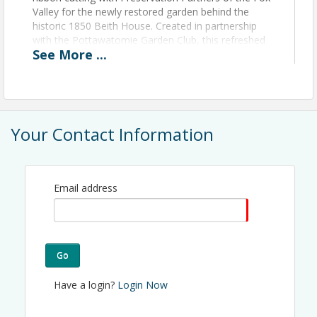
Valley for the newly restored garden behind the
historic 1850 Beith House. Created in partnership
with the Pottawatomie Garden Club, this refreshed
See
More
...
outdoor space honors Polly and Walker Bowman
and showcases the hard work of dedicated
volunteers. Guests are invited to enjoy the garden,
visit the Beith House, and gather for brief remarks
and the ribbon cutting around 4:45 PM.
Your Contact Information
View Event
Contact Information
Email address
Name: Andie Bradley
Phone: (630) 584-8384
Email: abradley@stcareachamber.com
Go
Have a login?
Login Now